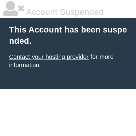
Account Suspended
This Account has been suspe
nded.
Contact your hosting provider
for more
information.