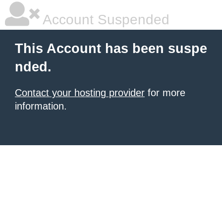
Account Suspended
This Account has been suspe
nded.
Contact your hosting provider
for more
information.