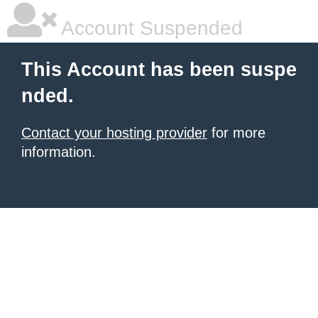
Account Suspended
This Account has been suspe
nded.
Contact your hosting provider
for more
information.