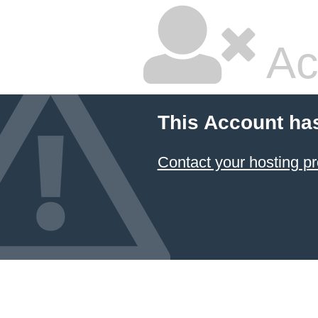
Ac
This Account ha
Contact your hosting pr