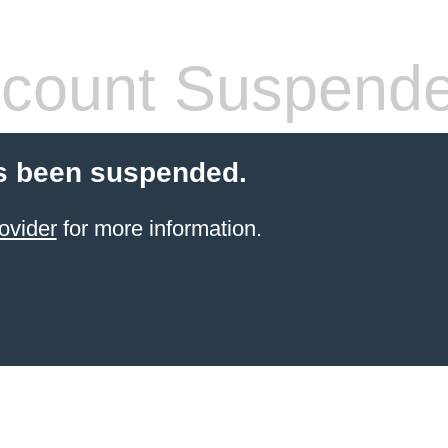
count Suspend
s been suspended.
ovider
for more information.