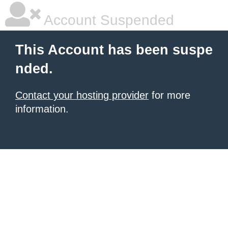
Account Suspended
This Account has been suspe
nded.
Contact your hosting provider
for more
information.