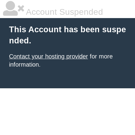
Account Suspended
This Account has been suspe
nded.
Contact your hosting provider
for more
information.