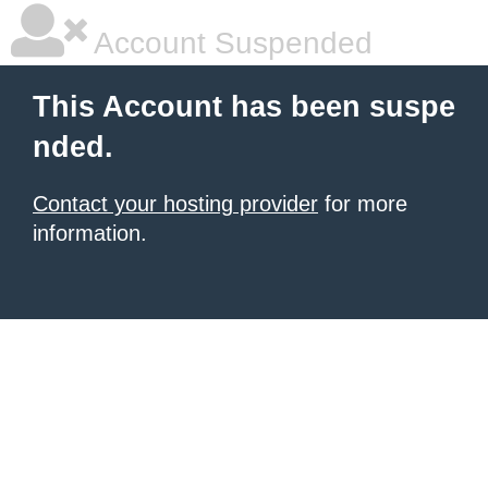
Account Suspended
This Account has been suspe
nded.
Contact your hosting provider
for more
information.