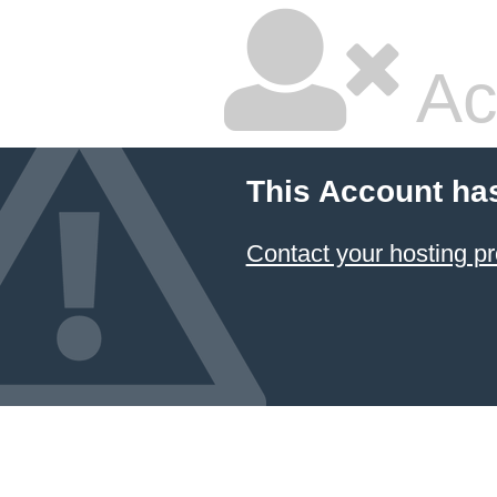
Ac
This Account ha
Contact your hosting pr