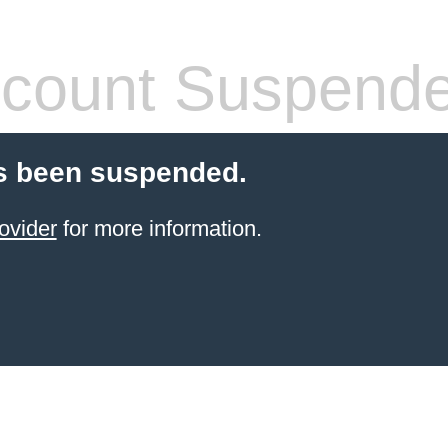
count Suspend
s been suspended.
ovider
for more information.