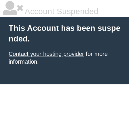
Account Suspended
This Account has been suspe
nded.
Contact your hosting provider
for more
information.