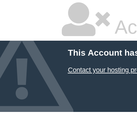
Ac
This Account ha
Contact your hosting pr