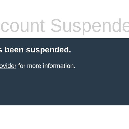
count Suspend
s been suspended.
ovider
for more information.