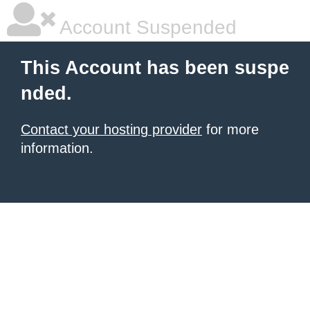
Account Suspended
This Account has been suspe
nded.
Contact your hosting provider
for more
information.