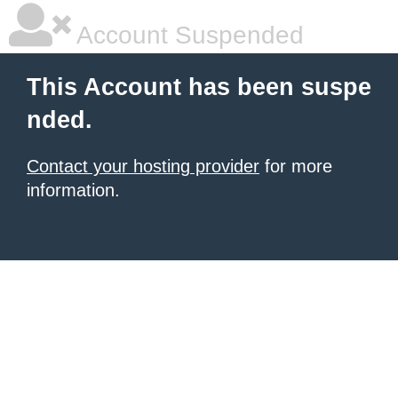
Account Suspended
This Account has been suspe
nded.
Contact your hosting provider
for more
information.