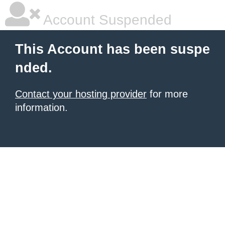
Account Suspended
This Account has been suspe
nded.
Contact your hosting provider
for more
information.