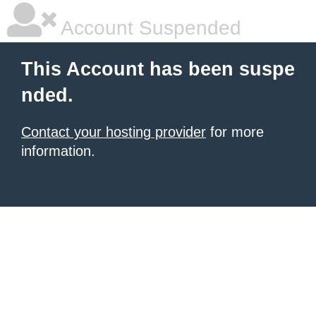
Account Suspended
This Account has been suspe
nded.
Contact your hosting provider
for more
information.