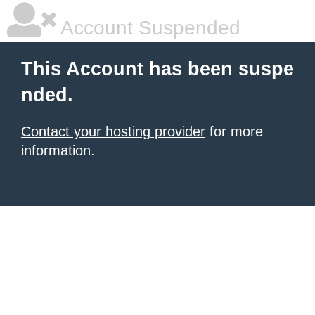
Account Suspended
This Account has been suspe
nded.
Contact your hosting provider
for more
information.