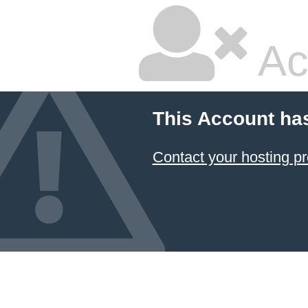
Ac
This Account ha
Contact your hosting pr