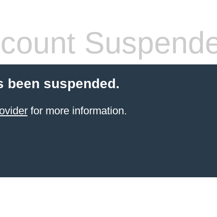
count Suspend
s been suspended.
ovider
for more information.