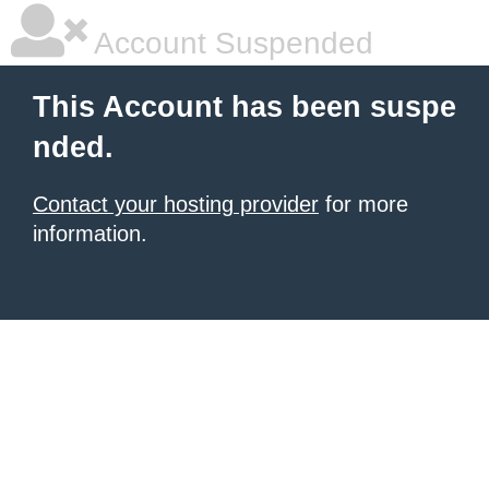
Account Suspended
This Account has been suspe
nded.
Contact your hosting provider
for more
information.