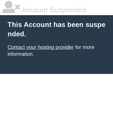
Account Suspended
This Account has been suspe
nded.
Contact your hosting provider
for more
information.