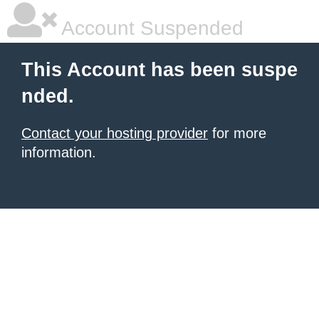
Account Suspended
This Account has been suspe
nded.
Contact your hosting provider
for more
information.