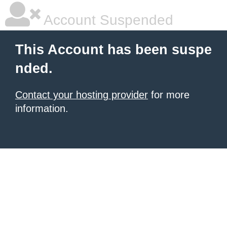
Account Suspended
This Account has been suspe
nded.
Contact your hosting provider
for more
information.