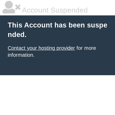
Account Suspended
This Account has been suspe
nded.
Contact your hosting provider
for more
information.