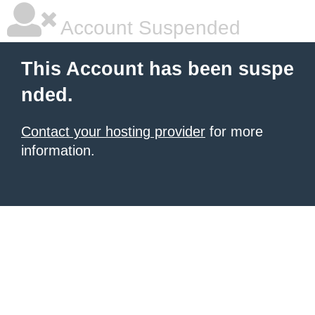
Account Suspended
This Account has been suspe
nded.
Contact your hosting provider
for more
information.