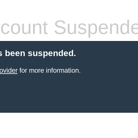
count Suspend
s been suspended.
ovider
for more information.