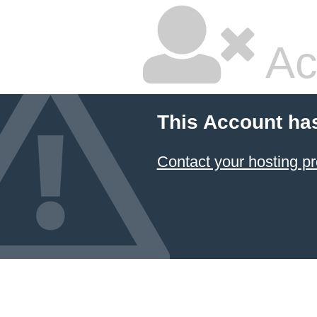
Ac
This Account ha
Contact your hosting pr