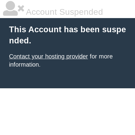
Account Suspended
This Account has been suspe
nded.
Contact your hosting provider
for more
information.