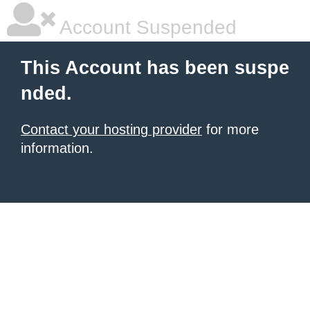
Account Suspended
This Account has been suspe
nded.
Contact your hosting provider
for more
information.