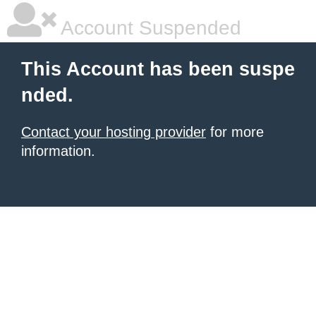
Account Suspended
This Account has been suspe
nded.
Contact your hosting provider
for more
information.