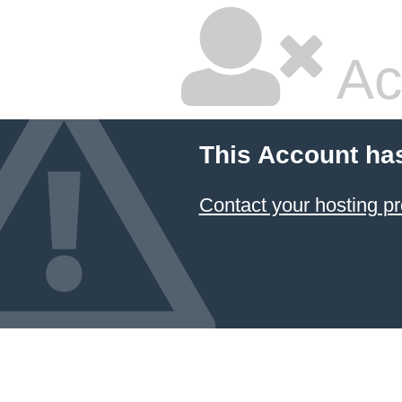
Ac
This Account ha
Contact your hosting pr