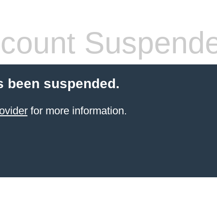
count Suspend
s been suspended.
ovider
for more information.