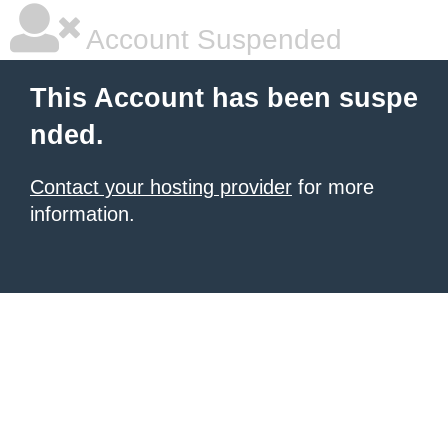
Account Suspended
This Account has been suspe
nded.
Contact your hosting provider
for more
information.