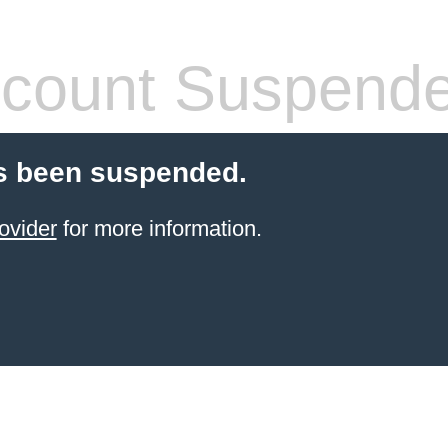
count Suspend
s been suspended.
ovider
for more information.