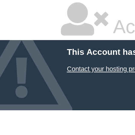
Ac
This Account ha
Contact your hosting pr