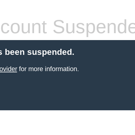
count Suspend
s been suspended.
ovider
for more information.