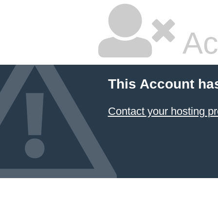
Ac
This Account ha
Contact your hosting pr