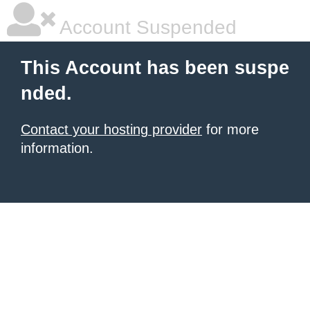
Account Suspended
This Account has been suspe
nded.
Contact your hosting provider
for more
information.