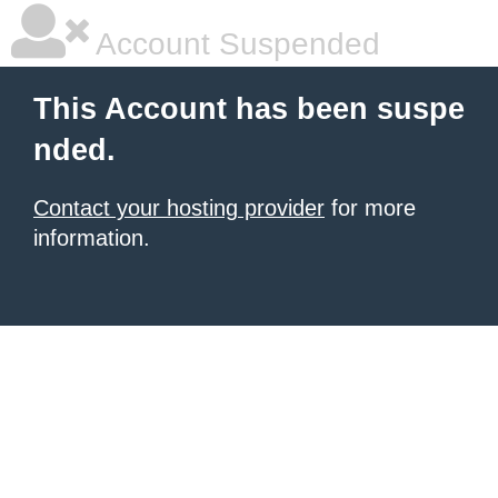
Account Suspended
This Account has been suspe
nded.
Contact your hosting provider
for more
information.