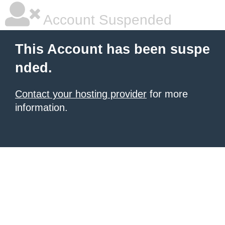
Account Suspended
This Account has been suspe
nded.
Contact your hosting provider
for more
information.