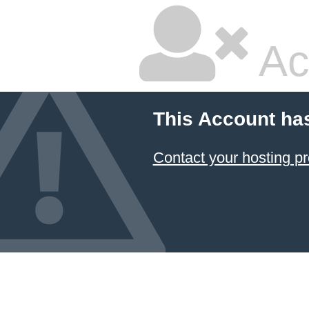
Ac
This Account ha
Contact your hosting pr