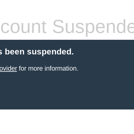
count Suspend
s been suspended.
ovider
for more information.