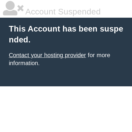
Account Suspended
This Account has been suspe
nded.
Contact your hosting provider
for more
information.