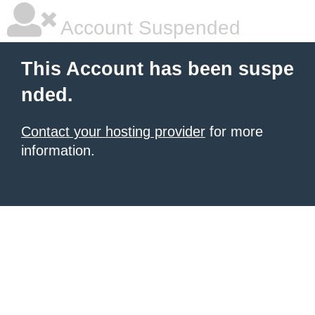
Account Suspended
This Account has been suspe
nded.
Contact your hosting provider
for more
information.