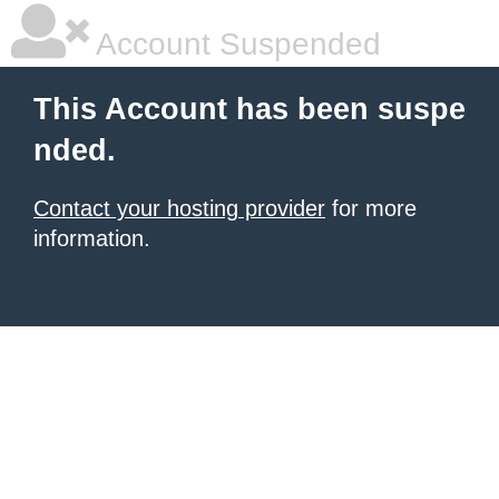
Account Suspended
This Account has been suspe
nded.
Contact your hosting provider
for more
information.