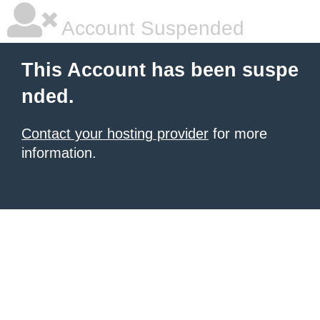
Account Suspended
This Account has been suspe
nded.
Contact your hosting provider
for more
information.