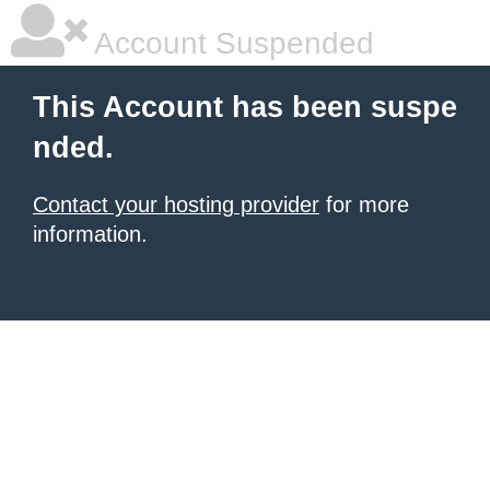
Account Suspended
This Account has been suspe
nded.
Contact your hosting provider
for more
information.