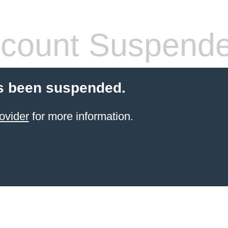
count Suspend
s been suspended.
ovider
for more information.