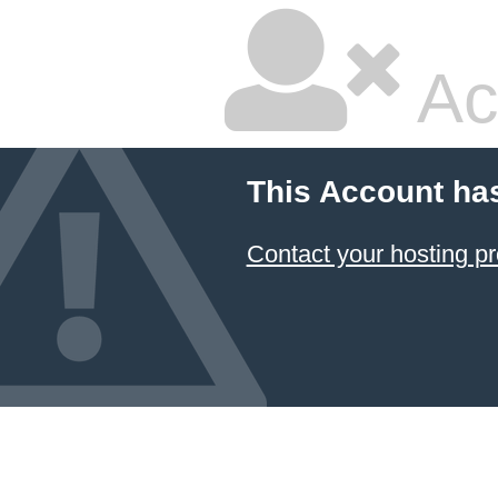
Ac
This Account ha
Contact your hosting pr