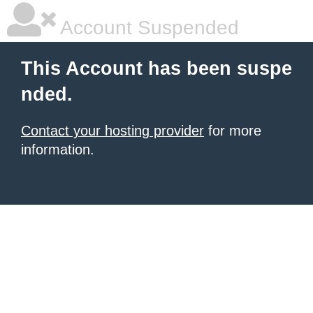
Account Suspended
This Account has been suspe
nded.
Contact your hosting provider
for more
information.