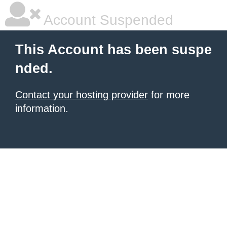
Account Suspended
This Account has been suspe
nded.
Contact your hosting provider
for more
information.