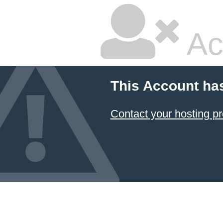
Ac
This Account ha
Contact your hosting pr