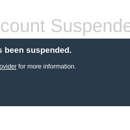
count Suspend
s been suspended.
ovider
for more information.