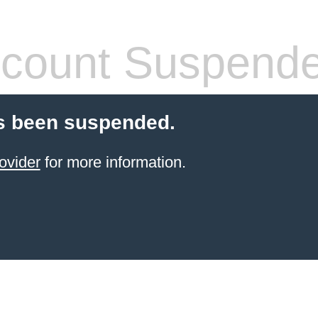
count Suspend
s been suspended.
ovider
for more information.