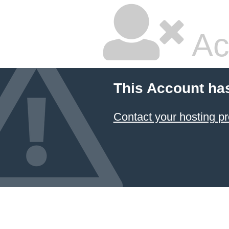
Ac
This Account ha
Contact your hosting pr