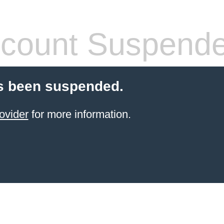
count Suspend
s been suspended.
ovider
for more information.