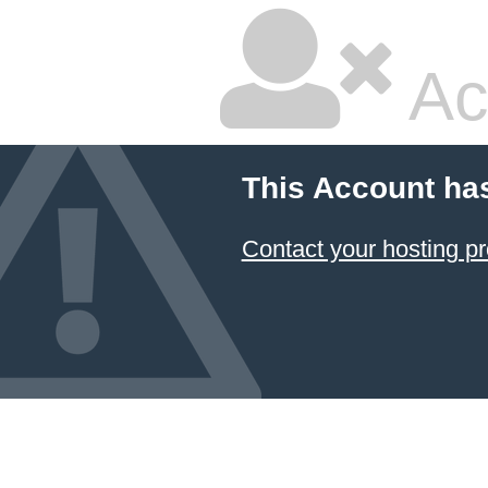
Ac
This Account ha
Contact your hosting pr