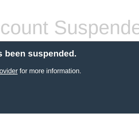
count Suspend
s been suspended.
ovider
for more information.