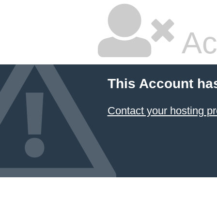
Ac
This Account ha
Contact your hosting pr