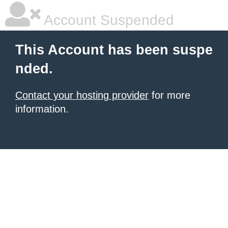
Account Suspended
This Account has been suspe
nded.
Contact your hosting provider
for more
information.