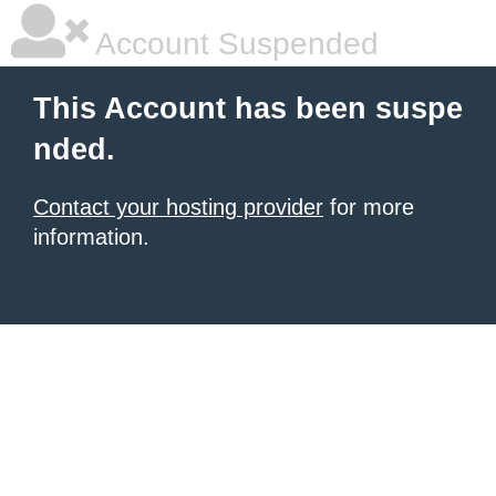
Account Suspended
This Account has been suspe
nded.
Contact your hosting provider
for more
information.