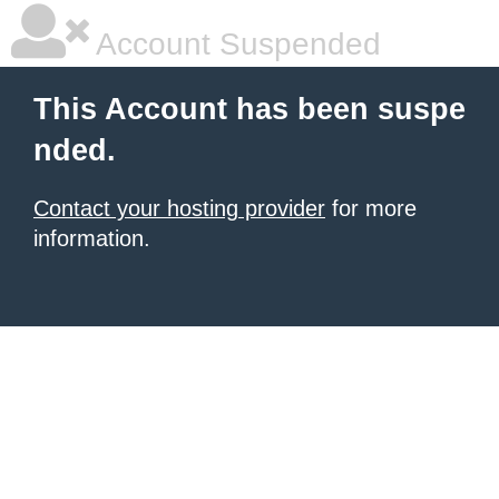
Account Suspended
This Account has been suspe
nded.
Contact your hosting provider
for more
information.