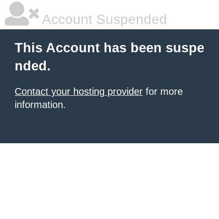
Account Suspended
This Account has been suspe
nded.
Contact your hosting provider
for more
information.